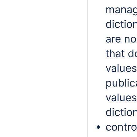
manag
dictio
are no
that d
values
public
values
dictio
contro