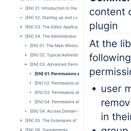
[EN] 01. Introduction to the Editor and Administrator Ap
content d
[EN] 02. Starting up and Logging In
plugin
[EN] 03. The Editor Application
[EN] 04. The Administrator Application
At the li
[EN] 01. The Main Window of the Administrator Appli
following
[EN] 02. Typical Administrator Tasks
[EN] 03. Advanced Permission Management
permissi
[EN] 01. Permissions at the Library Level
[EN] 02. Permissions at the Directory Level
user 
[EN] 03. Permissions at the Collection Level
remov
[EN] 04. Permissions at the Publication Level
[EN] 04. Access Domain Management
in the
[EN] 05. The Extensions of the Editor and Administrator
group
[EN] 06. Supplements