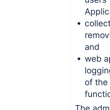
Applic
collec
removi
and
web a
loggin
of the
functi
The admi