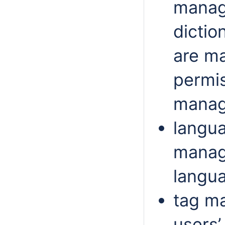
manag
dictio
are ma
permis
manage
langu
manag
langu
tag m
users’