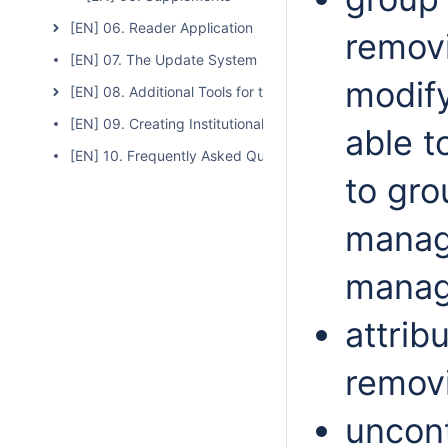
[EN] 06. Reader Application
removi
[EN] 07. The Update System
modify
[EN] 08. Additional Tools for the dLibra System
[EN] 09. Creating Institutional Repositories Based on the
able t
[EN] 10. Frequently Asked Questions
to gro
manag
manag
attrib
removi
uncont