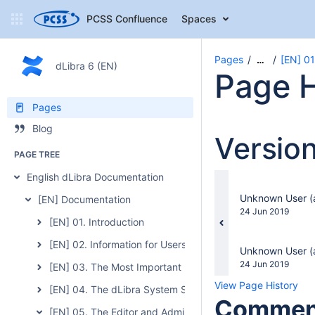
PCSS Confluence
Spaces
Pages
[EN] 01
…
dLibra 6 (EN)
Page H
Pages
Blog
Versio
PAGE TREE
English dLibra Documentation
changes.mady.b
Unknown User (a
[EN] Documentation
Saved
24 Jun 2019
[EN] 01. Introduction
on
[EN] 02. Information for Users of the Previous Version of 
changes.mady.b
Unknown User (a
Saved
24 Jun 2019
[EN] 03. The Most Important Features and Functions of t
on
View Page History
[EN] 04. The dLibra System Server
Commen
[EN] 05. The Editor and Administrator Application