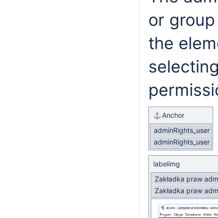
or group
the eleme
selecting
permissi
Anchor
adminRights_user
adminRights_user
labelimg
Zakładka praw admi
Zakładka praw admi