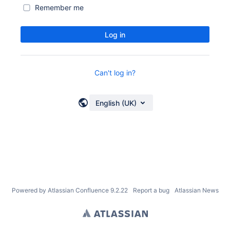
Remember me
Log in
Can't log in?
English (UK)
Powered by
Atlassian Confluence
9.2.22
Report a bug
Atlassian News