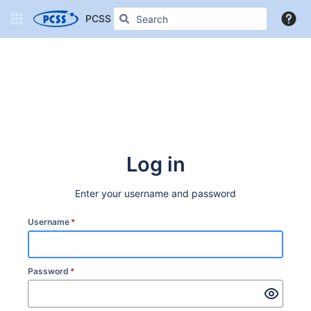
PCSS Confluence
More
Log in
Enter your username and password
Username
*
Password
*