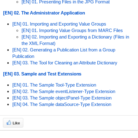
[EN] 01. Presenting Files in the JPG Format
[EN] 02. The Administrator Application
[EN] 01. Importing and Exporting Value Groups
[EN] 01. Importing Value Groups from MARC Files
[EN] 02. Importing and Exporting a Dictionary (Files in
the XML Format)
[EN] 02. Generating a Publication List from a Group
Publication
[EN] 03. The Tool for Cleaning an Attribute Dictionary
[EN] 03. Sample and Test Extensions
[EN] 01. The Sample Tool-Type Extension
[EN] 02. The Sample eventListener-Type Extension
[EN] 03. The Sample objectPanel-Type Extension
[EN] 04. The Sample dataSource-Type Extension
Like