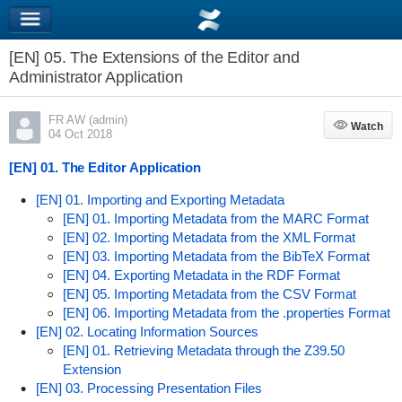
[EN] 05. The Extensions of the Editor and
Administrator Application
FR AW (admin)
Watch
Watch
04 Oct 2018
[EN] 01. The Editor Application
[EN] 01. Importing and Exporting Metadata
[EN] 01. Importing Metadata from the MARC Format
[EN] 02. Importing Metadata from the XML Format
[EN] 03. Importing Metadata from the BibTeX Format
[EN] 04. Exporting Metadata in the RDF Format
[EN] 05. Importing Metadata from the CSV Format
[EN] 06. Importing Metadata from the .properties Format
[EN] 02. Locating Information Sources
[EN] 01. Retrieving Metadata through the Z39.50
Extension
[EN] 03. Processing Presentation Files