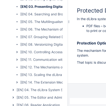
[EN] 03. Presenting Digital Objects
Protected 
[EN] 04. Searching and Browsing Resources in the Digit
In the dLibra syste
[EN] 05. The Multilingualism of the dLibra System
PDF files – 
[EN] 06. The Mechanism of Planned Digital Objects
to print or c
[EN] 07. Grouping Related Digital Objects
Protection Opti
[EN] 08. Versionizing Digital Objects
The mechanism for 
[EN] 10. Controlling Access to the Stored Resources a
system.
[EN] 11. Communication with Other Information System
That topic is discu
[EN] 12. The Mechanisms of Consistency Control of th
[EN] 13. Scaling the dLibra System
[EN] 14. The Extension Mechanism in the dLibra Syste
[EN] 04. The dLibra System Server
[EN] 05. The Editor and Administrator Application
[EN] 06. Reader Application