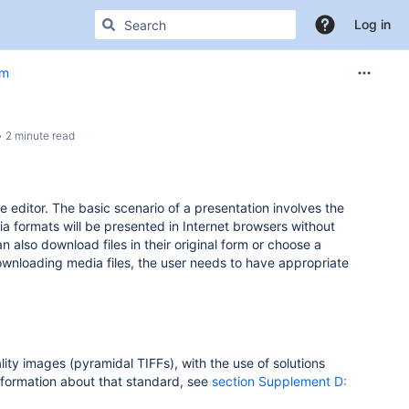
Log in
em
2 minute read
the editor. The basic scenario of a presentation involves the
formats will be presented in Internet browsers without
also download files in their original form or choose a
 downloading media files, the user needs to have appropriate
ality images (pyramidal TIFFs), with the use of solutions
information about that standard, see
section Supplement D: