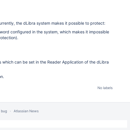
urrently, the dLibra system makes it possible to protect:
assword configured in the system, which makes it impossible
otection).
s which can be set in the Reader Application of the dLibra
on.
No labels
a bug
Atlassian News