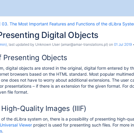
] 03. The Most Important Features and Functions of the dLibra Syst
Presenting Digital Objects
min)
, last updated by
Unknown User (amar@amar-translations.pl)
on
01 Jul 2019
 Presenting Objects
m, digital objects are stored in the original, digital form entered by 
rnet browsers based on the HTML standard. Most popular multimedia 
one does not have to worry about additional extensions. The user can 
or presentations – if there is an extension for the given format. For
ven file format.
the System
High-Quality Images (IIIF)
he dLibra System
 of the dLibra system on, there is a possibility of presenting high-qu
Universal Viewer
project is used for presenting such files. For more 
es
.