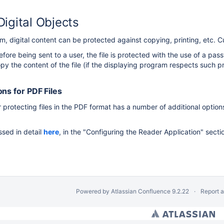
Digital Objects
al Library
m, digital content can be protected against copying, printing, etc. C
before being sent to a user, the file is protected with the use of a p
opy the content of the file (if the displaying program respects such pr
ons for PDF Files
protecting files in the PDF format has a number of additional option
nd Functions of the dLibra System
s
ssed in detail
here
, in the "Configuring the Reader Application" secti
e dLibra System
m
Powered by
Atlassian Confluence
9.2.22
Report 