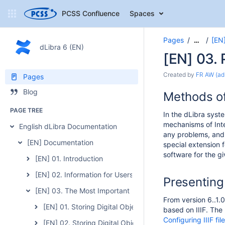
PCSS Confluence
Spaces
Pages
[EN
…
dLibra 6 (EN)
[EN] 03. 
Created by
FR AW (ad
Pages
Blog
Methods of
PAGE TREE
In the dLibra syste
mechanisms of Inte
English dLibra Documentation
any problems, and 
[EN] Documentation
special extension f
software for the gi
[EN] 01. Introduction
[EN] 02. Information for Users of the Previous Version of 
Presenting 
[EN] 03. The Most Important Features and Functions of t
From version 6..1.0
[EN] 01. Storing Digital Objects
based on IIIF. The
Configuring IIIF fil
[EN] 02. Storing Digital Object Metadata