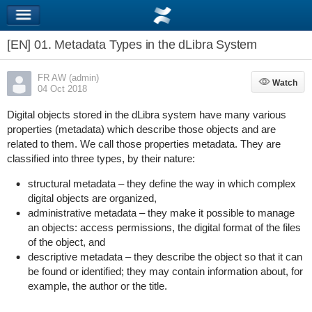
[EN] 01. Metadata Types in the dLibra System
FR AW (admin)
Watch
Watch
04 Oct 2018
Digital objects stored in the dLibra system have many various
properties (metadata) which describe those objects and are
related to them. We call those properties metadata. They are
classified into three types, by their nature:
structural metadata – they define the way in which complex
digital objects are organized,
administrative metadata – they make it possible to manage
an objects: access permissions, the digital format of the files
of the object, and
descriptive metadata – they describe the object so that it can
be found or identified; they may contain information about, for
example, the author or the title.