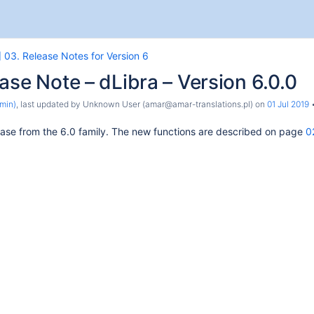
 03. Release Notes for Version 6
ase Note – dLibra – Version 6.0.0
min)
, last updated by
Unknown User (amar@amar-translations.pl)
on
01 Jul 2019
release from the 6.0 family. The new functions are described on page
0
the System