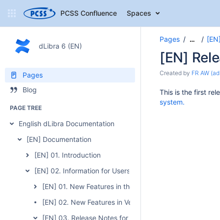
PCSS Confluence
Spaces
Pages
[EN]
…
dLibra 6 (EN)
[EN] Rele
Created by
FR AW (ad
Pages
Blog
This is the first 
system.
PAGE TREE
English dLibra Documentation
[EN] Documentation
[EN] 01. Introduction
[EN] 02. Information for Users of the Previous Version of 
[EN] 01. New Features in the 6.0 Version
[EN] 02. New Features in Version 6.1
[EN] 03. Release Notes for Version 6