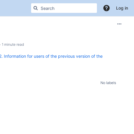
Log in
1 minute read
2. Information for users of the previous version of the
No labels