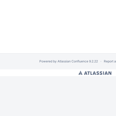
he dLibra System
Powered by
Atlassian Confluence
9.2.22
Report 
 dLibra System