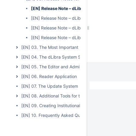
[EN] Release Note – dLibra – Version 6.0.0
[EN] Release Note – dLibra – Version 6.0.1
[EN] Release Note – dLibra – Version 6.0.2
[EN] Release Note – dLibra – Version 6.1.2
[EN] 03. The Most Important Features and Functions of t
[EN] 04. The dLibra System Server
[EN] 05. The Editor and Administrator Application
[EN] 06. Reader Application
[EN] 07. The Update System
[EN] 08. Additional Tools for the dLibra System
[EN] 09. Creating Institutional Repositories Based on the
[EN] 10. Frequently Asked Questions