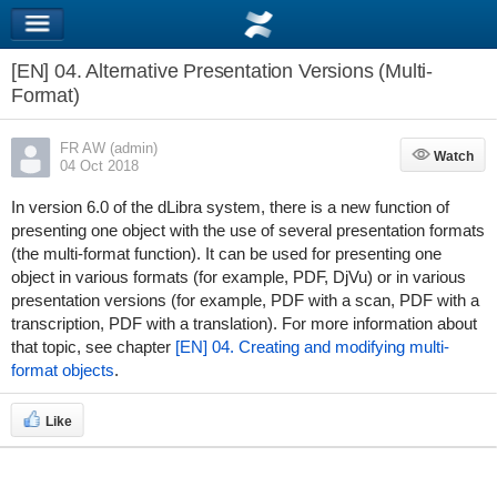
[EN] 04. Alternative Presentation Versions (Multi-
Format)
FR AW (admin)
Watch
Watch
04 Oct 2018
In version 6.0 of the dLibra system, there is a new function of
presenting one object with the use of several presentation formats
(the multi-format function). It can be used for presenting one
object in various formats (for example, PDF, DjVu) or in various
presentation versions (for example, PDF with a scan, PDF with a
transcription, PDF with a translation). For more information about
that topic, see chapter
[EN] 04. Creating and modifying multi-
format objects
.
Like