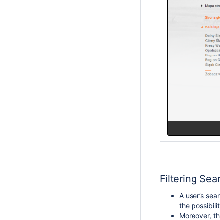
Filtering Sea
A user’s sear
the possibili
Moreover, the