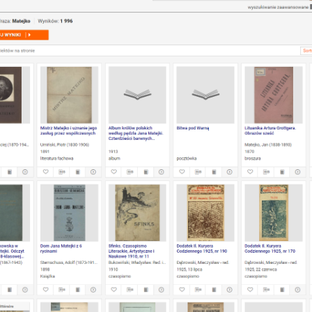
mat)
he dLibra System
 dLibra System