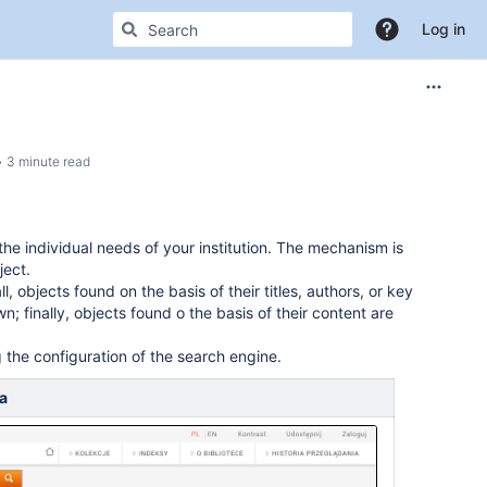
Log in
3 minute read
 individual needs of your institution. The mechanism is
ject.
ll, objects found on the basis of their titles, authors, or key
; finally, objects found o the basis of their content are
 the configuration of the search engine.
a