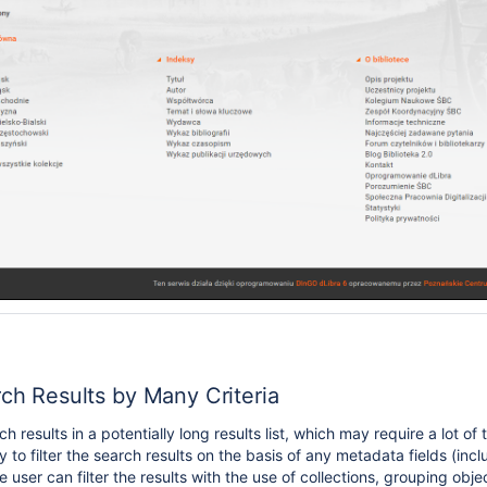
rch Results by Many Criteria
ch results in a potentially long results list, which may require a lot 
ty to filter the search results on the basis of any metadata fields (inc
 user can filter the results with the use of collections, grouping obje