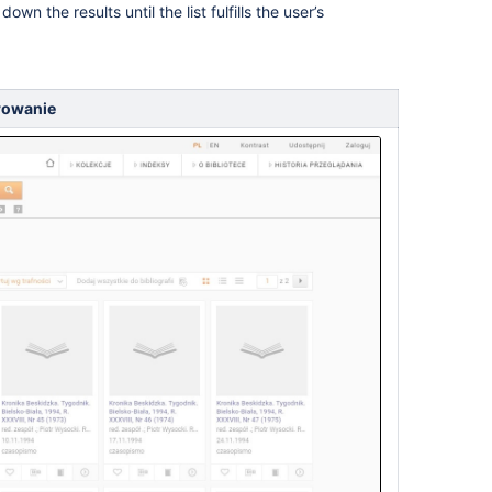
own the results until the list fulfills the user’s
trowanie