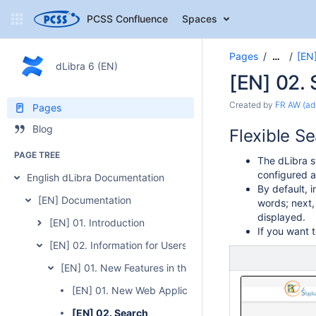
PCSS Confluence
Spaces
Pages
[EN]
…
dLibra 6 (EN)
[EN] 02.
Created by
FR AW (ad
Pages
Blog
Flexible S
PAGE TREE
The dLibra s
configured at
English dLibra Documentation
By default, i
[EN] Documentation
words; next,
displayed.
[EN] 01. Introduction
If you want 
[EN] 02. Information for Users of the Previous Version of 
[EN] 01. New Features in the 6.0 Version
[EN] 01. New Web Application Interface
[EN] 02. Search