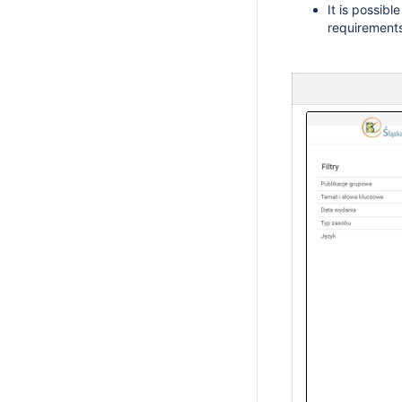
It is possible
requirement