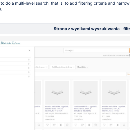
 to do a multi-level search, that is, to add filtering criteria and narrow d
s.
Strona z wynikami wyszukiwania - fil