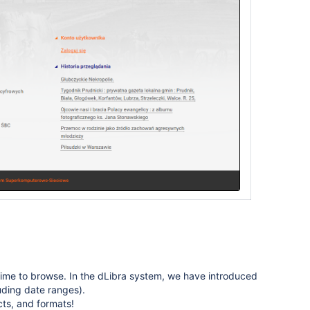
of time to browse. In the dLibra system, we have introduced
luding date ranges).
cts, and formats!