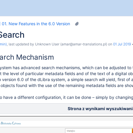
 01. New Features in the 6.0 Version
 Search
min)
, last updated by
Unknown User (amar@amar-translations.pl)
on
01 Jul 2019
earch Mechanism
ystem has advanced search mechanisms, which can be adjusted to the
 the level of particular metadata fields and of the text of a digital ob
n version 6.0 of the dLibra system, a simple search will yield, first of a
 objects found with the use of the remaining metadata fields are shown
to have a different configuration, it can be done – simply by changing
the System
Strona z wynikami wyszukiwani