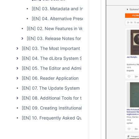
[EN] 03. Metadata and Indexes
[EN] 04. Alternative Presentation Versions (Multi-For
[EN] 02. New Features in Version 6.1
[EN] 03. Release Notes for Version 6
[EN] 03. The Most Important Features and Functions of t
[EN] 04. The dLibra System Server
[EN] 05. The Editor and Administrator Application
[EN] 06. Reader Application
[EN] 07. The Update System
[EN] 08. Additional Tools for the dLibra System
[EN] 09. Creating Institutional Repositories Based on the
[EN] 10. Frequently Asked Questions