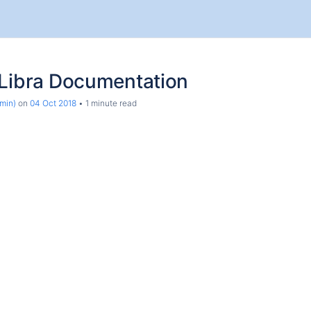
dLibra Documentation
min)
on
04 Oct 2018
1 minute read