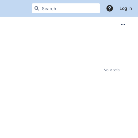
Log in
No labels