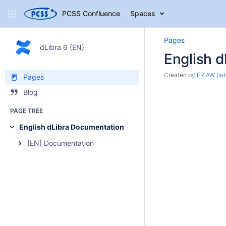
PCSS Confluence
Spaces
Pages
dLibra 6 (EN)
English 
Created by
FR AW (ad
Pages
Blog
PAGE TREE
English dLibra Documentation
[EN] Documentation