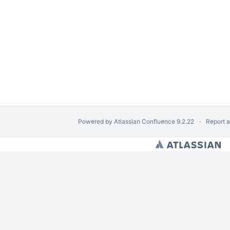
Powered by
Atlassian Confluence
9.2.22
Report 