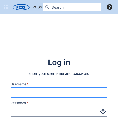
PCSS Confluence
More
Log in
Enter your username and password
Username
*
Password
*