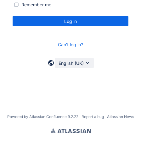
Remember me
Log in
Can't log in?
English (UK)
Powered by
Atlassian Confluence
9.2.22
Report a bug
Atlassian News