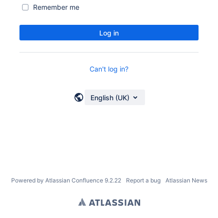
Remember me
Log in
Can't log in?
English (UK)
Powered by
Atlassian Confluence
9.2.22
Report a bug
Atlassian News