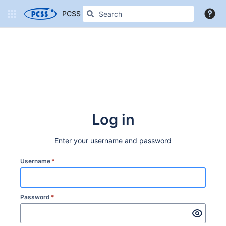
PCSS Confluence
More
Log in
Enter your username and password
Username
*
Password
*